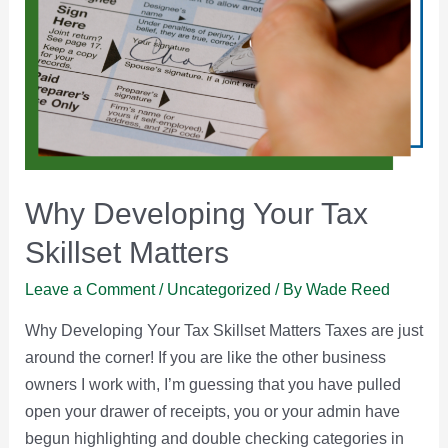
Why Developing Your Tax
Skillset Matters
Leave a Comment
/
Uncategorized
/ By
Wade Reed
Why Developing Your Tax Skillset Matters Taxes are just
around the corner! If you are like the other business
owners I work with, I’m guessing that you have pulled
open your drawer of receipts, you or your admin have
begun highlighting and double checking categories in