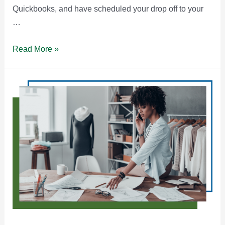
Quickbooks, and have scheduled your drop off to your
…
Why
Read More »
Developing
Your
Tax
Skillset
Matters