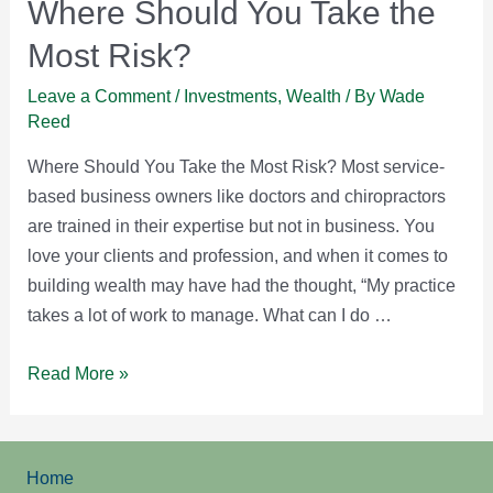
Where Should You Take the
Most Risk?
Leave a Comment
/
Investments
,
Wealth
/ By
Wade
Reed
Where Should You Take the Most Risk? Most service-
based business owners like doctors and chiropractors
are trained in their expertise but not in business. You
love your clients and profession, and when it comes to
building wealth may have had the thought, “My practice
takes a lot of work to manage. What can I do …
Where
Read More »
Should
You
Take
Home
the