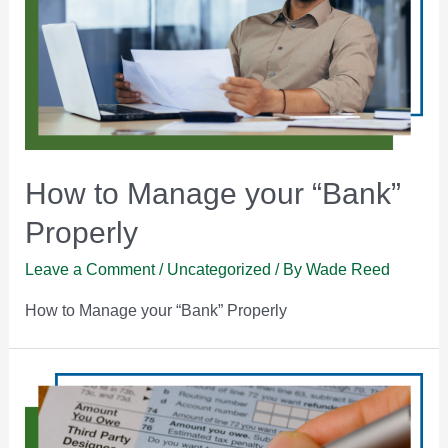
How to Manage your “Bank”
Properly
Leave a Comment
/
Uncategorized
/ By
Wade Reed
How to Manage your “Bank” Properly